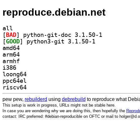
reproduce.debian.net
all
[
BAD
] python-git-doc 3.1.50-1		
[
GOOD
] python3-git 3.1.50-1		
amd64
arm64
armhf
i386
loong64
ppc64el
riscv64
pew pew,
rebuilderd
using
debrebuild
to reproduce what Debia
This setup is work in progress, URLs might not be stable here.
In case you are wondering why we are doing this, then hopefully the
Reprodu
contact: IRC preferred: #debian-reproducible on OFTC or mail to holger@d.o