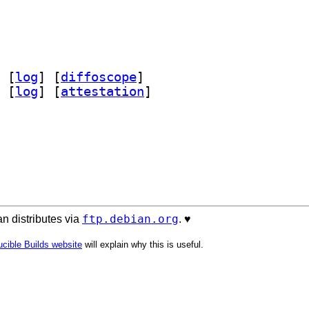
 [
log
]
 [
diffoscope
]
 [
log
]
 [
attestation
]
ftp.debian.org
n distributes via
. ♥️
cible Builds website
will explain why this is useful.