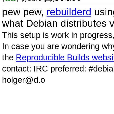
pew pew,
rebuilderd
usi
what Debian distributes 
This setup is work in progress
In case you are wondering why
the
Reproducible Builds websi
contact: IRC preferred: #debi
holger@d.o