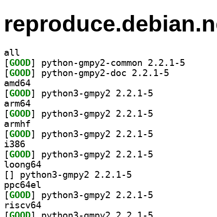
reproduce.debian.n
all
[
GOOD
] python-gmpy
[
GOOD
] python-gmpy2-doc 2.2.1-5		
amd64
[
GOOD
] python3-gmpy2 2.2.1-5		
arm64
[
GOOD
] python3-gmpy2 2.2.1-5		
armhf
[
GOOD
] python3-gmpy2 2.2.1-5		
i386
[
GOOD
] python3-gmpy2 2.2.1-5		
loong64
[
] python3-gmpy2 2.2.1-5		
ppc64el
[
GOOD
] python3-gmpy2 2.2.1-5		
riscv64
[
GOOD
] python3-gmpy2 2.2.1-5		