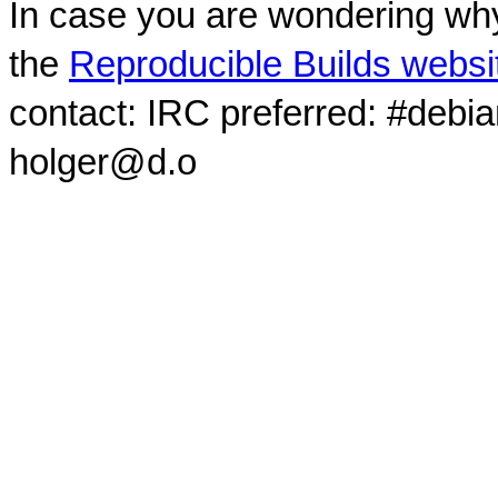
In case you are wondering why
the
Reproducible Builds websi
contact: IRC preferred: #debi
holger@d.o