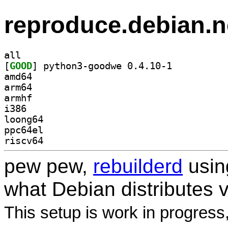
reproduce.debian.n
all
[
GOOD
] python3-goodwe 0.4.10-1		
amd64
arm64
armhf
i386
loong64
ppc64el
riscv64
pew pew,
rebuilderd
usi
what Debian distributes 
This setup is work in progress