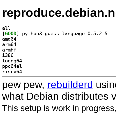
reproduce.debian.n
all
[
GOOD
] python3
amd64
arm64
armhf
i386
loong64
ppc64el
riscv64
pew pew,
rebuilderd
usi
what Debian distributes 
This setup is work in progress