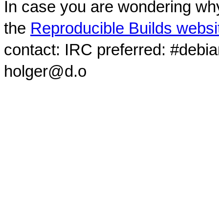
In case you are wondering why
the
Reproducible Builds websi
contact: IRC preferred: #debi
holger@d.o