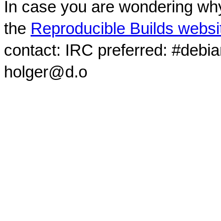
In case you are wondering why
the
Reproducible Builds websi
contact: IRC preferred: #debi
holger@d.o