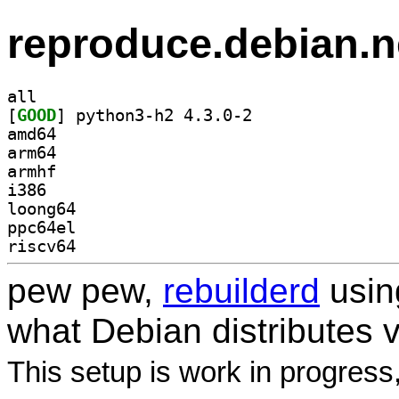
reproduce.debian.n
all
[
GOOD
] python3-h2 4.3.0-2		
amd64
arm64
armhf
i386
loong64
ppc64el
riscv64
pew pew,
rebuilderd
usi
what Debian distributes 
This setup is work in progress