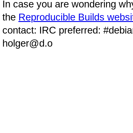
In case you are wondering why
the
Reproducible Builds websi
contact: IRC preferred: #debi
holger@d.o