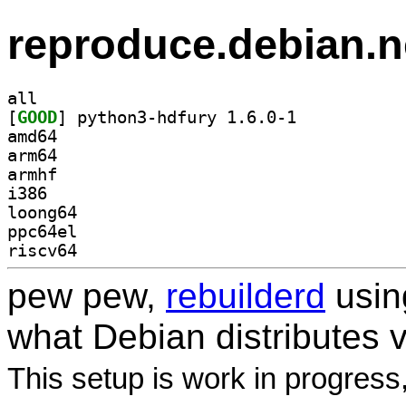
reproduce.debian.n
all
[
GOOD
] python3-hdfury 1.6.0-1		
amd64
arm64
armhf
i386
loong64
ppc64el
riscv64
pew pew,
rebuilderd
usi
what Debian distributes 
This setup is work in progress