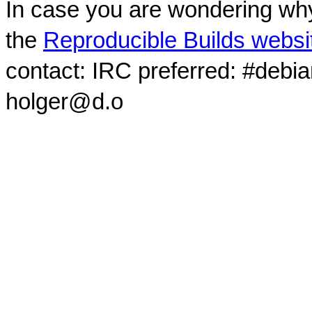
In case you are wondering why
the
Reproducible Builds websi
contact: IRC preferred: #debi
holger@d.o