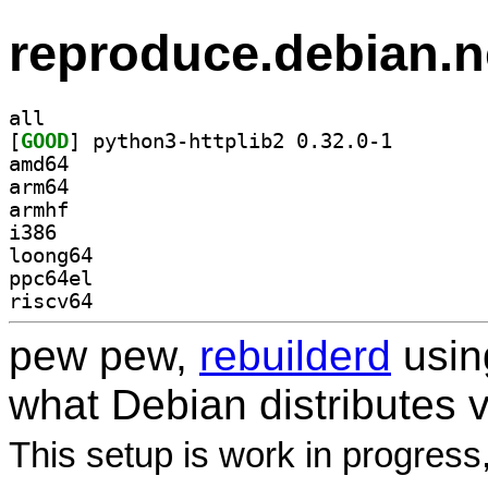
reproduce.debian.n
all
[
GOOD
] python3-http
amd64
arm64
armhf
i386
loong64
ppc64el
riscv64
pew pew,
rebuilderd
usi
what Debian distributes 
This setup is work in progress