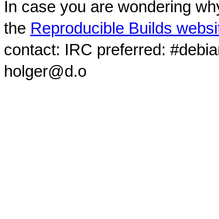
In case you are wondering why
the
Reproducible Builds websi
contact: IRC preferred: #debi
holger@d.o