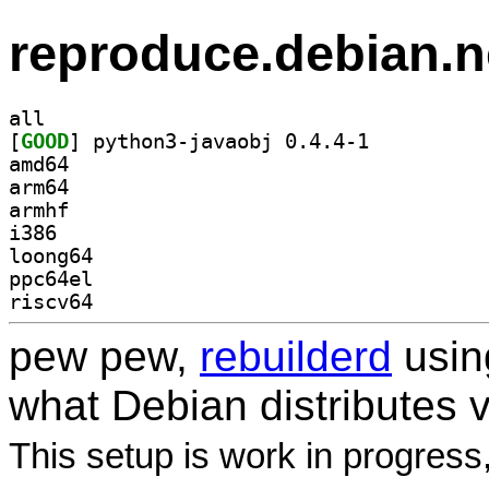
reproduce.debian.n
all
[
GOOD
] python3-javaobj 0.4.4-1		
amd64
arm64
armhf
i386
loong64
ppc64el
riscv64
pew pew,
rebuilderd
usi
what Debian distributes 
This setup is work in progress