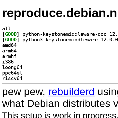
reproduce.debian.n
all
[
GOOD
[
GOOD
amd64
arm64
armhf
i386
loong64
ppc64el
riscv64
pew pew,
rebuilderd
usi
what Debian distributes 
This setup is work in progress