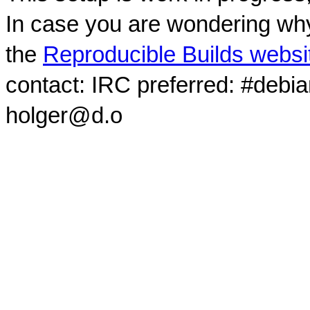
In case you are wondering why
the
Reproducible Builds websi
contact: IRC preferred: #debi
holger@d.o