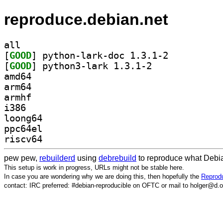
reproduce.debian.net
all
[
GOOD
] python-lark-doc 1.3.1-2		
[
GOOD
] python3-lark 1.3.1-2		
amd64
arm64
armhf
i386
loong64
ppc64el
riscv64
pew pew,
rebuilderd
using
debrebuild
to reproduce what Debia
This setup is work in progress, URLs might not be stable here.
In case you are wondering why we are doing this, then hopefully the
Reprodu
contact: IRC preferred: #debian-reproducible on OFTC or mail to holger@d.o