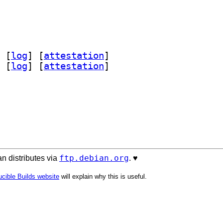
 [
log
]
 [
attestation
]
 [
log
]
 [
attestation
]
ftp.debian.org
n distributes via
. ♥️
cible Builds website
will explain why this is useful.