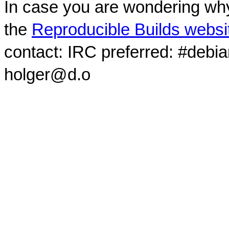
In case you are wondering why
the
Reproducible Builds websi
contact: IRC preferred: #debi
holger@d.o