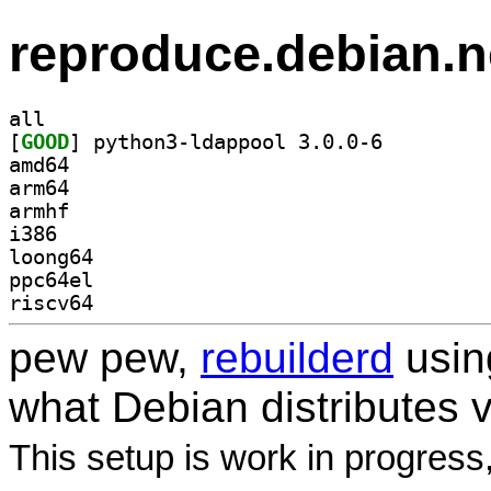
reproduce.debian.n
all
[
GOOD
] python3-ldappool 3.0.0-6		
amd64
arm64
armhf
i386
loong64
ppc64el
riscv64
pew pew,
rebuilderd
usi
what Debian distributes 
This setup is work in progress