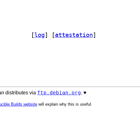
ylsp-jsonrpc 1.1.2-2		
 [
log
]
 [
attestation
]
ftp.debian.org
n distributes via
. ♥️
cible Builds website
will explain why this is useful.