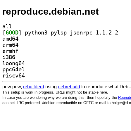
reproduce.debian.net
all
[
GOOD
] python3-p
amd64
arm64
armhf
i386
loong64
ppc64el
riscv64
pew pew,
rebuilderd
using
debrebuild
to reproduce what Debia
This setup is work in progress, URLs might not be stable here.
In case you are wondering why we are doing this, then hopefully the
Reprodu
contact: IRC preferred: #debian-reproducible on OFTC or mail to holger@d.o