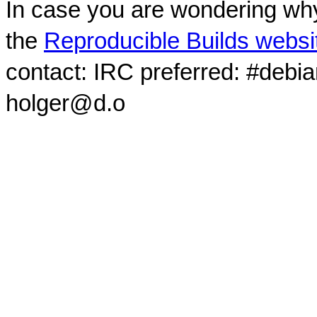
In case you are wondering why
the
Reproducible Builds websi
contact: IRC preferred: #debi
holger@d.o