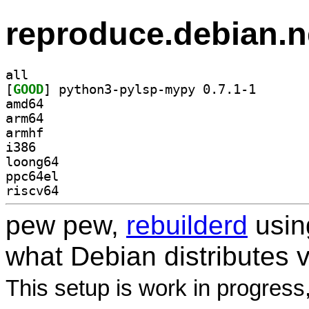
reproduce.debian.n
all
[
GOOD
] python3-pyls
amd64
arm64
armhf
i386
loong64
ppc64el
riscv64
pew pew,
rebuilderd
usi
what Debian distributes 
This setup is work in progress