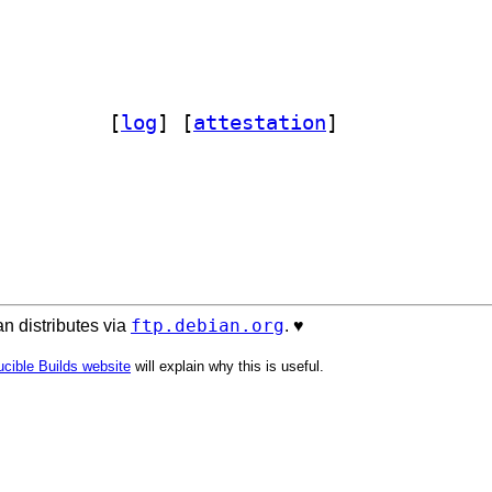
p-ruff 1.5.3-3		
 [
log
]
 [
attestation
]
ftp.debian.org
n distributes via
. ♥️
cible Builds website
will explain why this is useful.