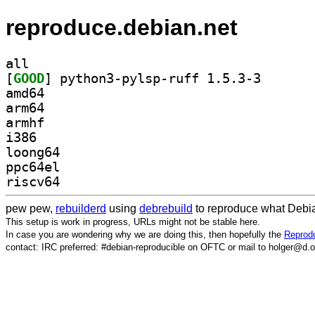
reproduce.debian.net
all
[
GOOD
] python3-pyls
amd64
arm64
armhf
i386
loong64
ppc64el
riscv64
pew pew,
rebuilderd
using
debrebuild
to reproduce what Debia
This setup is work in progress, URLs might not be stable here.
In case you are wondering why we are doing this, then hopefully the
Reprodu
contact: IRC preferred: #debian-reproducible on OFTC or mail to holger@d.o