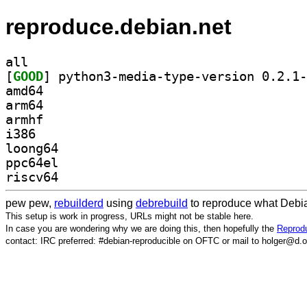
reproduce.debian.net
all
[
GOOD
amd64
arm64
armhf
i386
loong64
ppc64el
riscv64
pew pew,
rebuilderd
using
debrebuild
to reproduce what Debia
This setup is work in progress, URLs might not be stable here.
In case you are wondering why we are doing this, then hopefully the
Reprodu
contact: IRC preferred: #debian-reproducible on OFTC or mail to holger@d.o