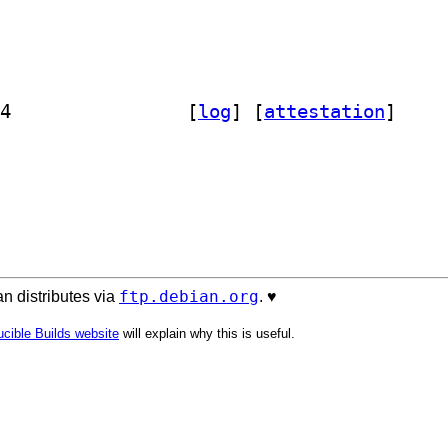
] python3-media-type-version 0.2.1-4		
 [
log
]
 [
attestation
]
ftp.debian.org
n distributes via
. ♥️
cible Builds website
will explain why this is useful.