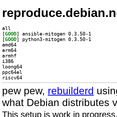
reproduce.debian.n
all
[
GOOD
] ansible-mitogen 0.3.50-1		
[
GOOD
] python3-mitogen 0.3.50-1		
amd64
arm64
armhf
i386
loong64
ppc64el
riscv64
pew pew,
rebuilderd
usi
what Debian distributes 
This setup is work in progress