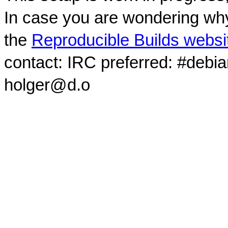
In case you are wondering why
the
Reproducible Builds websi
contact: IRC preferred: #debi
holger@d.o