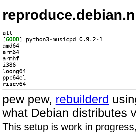
reproduce.debian.n
all
[
GOOD
] python3-musicpd 0.9.2-1		
amd64
arm64
armhf
i386
loong64
ppc64el
riscv64
pew pew,
rebuilderd
usi
what Debian distributes 
This setup is work in progress