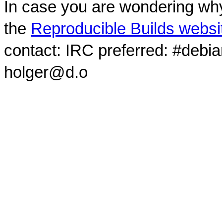
In case you are wondering why
the
Reproducible Builds websi
contact: IRC preferred: #debi
holger@d.o