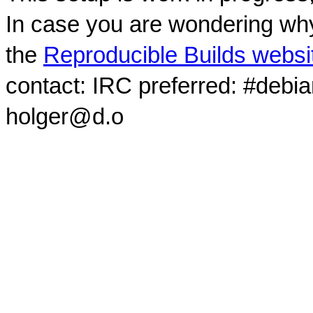
In case you are wondering why
the
Reproducible Builds websi
contact: IRC preferred: #debi
holger@d.o