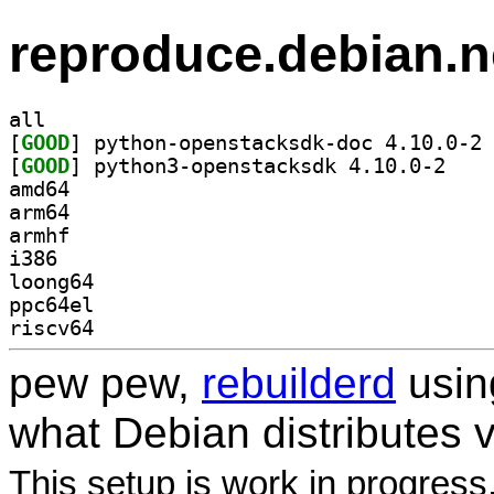
reproduce.debian.n
all
[
GOOD
] py
[
GOOD
] python3-o
amd64
arm64
armhf
i386
loong64
ppc64el
riscv64
pew pew,
rebuilderd
usi
what Debian distributes 
This setup is work in progress