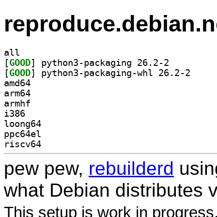
reproduce.debian.n
all
[
GOOD
] python3-packaging 26.2-2		
[
GOOD
] python3-pa
amd64
arm64
armhf
i386
loong64
ppc64el
riscv64
pew pew,
rebuilderd
usi
what Debian distributes 
This setup is work in progress