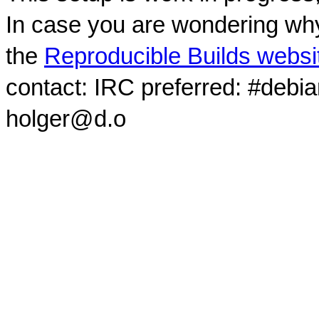
In case you are wondering why
the
Reproducible Builds websi
contact: IRC preferred: #debi
holger@d.o