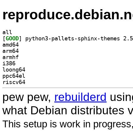
reproduce.debian.n
all
[
GOOD
amd64
arm64
armhf
i386
loong64
ppc64el
riscv64
pew pew,
rebuilderd
usi
what Debian distributes 
This setup is work in progress