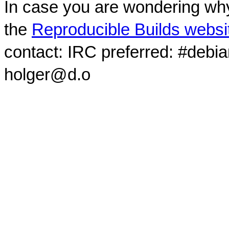
In case you are wondering why
the
Reproducible Builds websi
contact: IRC preferred: #debi
holger@d.o