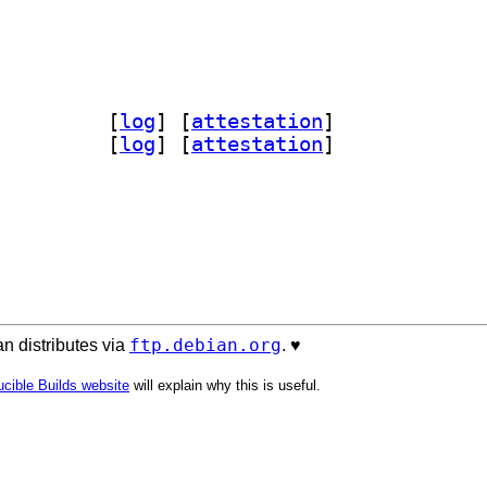
n-parsel-doc 1.11.0+dfsg-1		
 [
log
]
 [
attestation
]
rsel 1.11.0+dfsg-1		
 [
log
]
 [
attestation
]
ftp.debian.org
n distributes via
. ♥️
cible Builds website
will explain why this is useful.