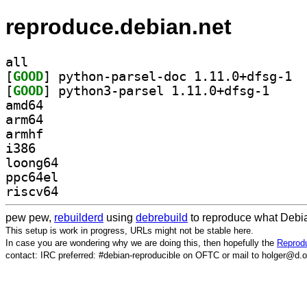
reproduce.debian.net
all
[
GOOD
] pytho
[
GOOD
] python3-pa
amd64
arm64
armhf
i386
loong64
ppc64el
riscv64
pew pew,
rebuilderd
using
debrebuild
to reproduce what Debia
This setup is work in progress, URLs might not be stable here.
In case you are wondering why we are doing this, then hopefully the
Reprodu
contact: IRC preferred: #debian-reproducible on OFTC or mail to holger@d.o