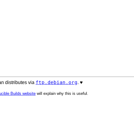
ftp.debian.org
n distributes via
. ♥️
cible Builds website
will explain why this is useful.