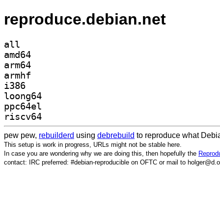
reproduce.debian.net
all
amd64
arm64
armhf
i386
loong64
ppc64el
riscv64
pew pew,
rebuilderd
using
debrebuild
to reproduce what Debia
This setup is work in progress, URLs might not be stable here.
In case you are wondering why we are doing this, then hopefully the
Reprodu
contact: IRC preferred: #debian-reproducible on OFTC or mail to holger@d.o