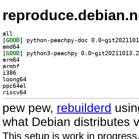
reproduce.debian.n
all
[
GOOD
amd64
[
GOOD
arm64
armhf
i386
loong64
ppc64el
riscv64
pew pew,
rebuilderd
usi
what Debian distributes 
This setup is work in progress