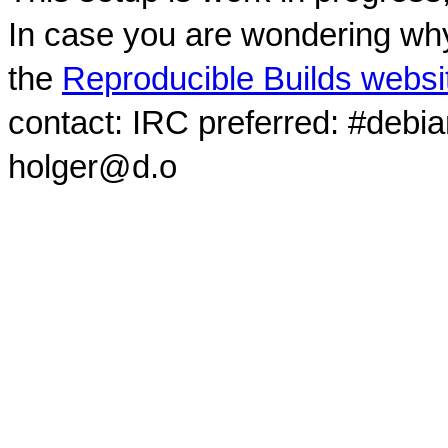
In case you are wondering why
the
Reproducible Builds websi
contact: IRC preferred: #debi
holger@d.o