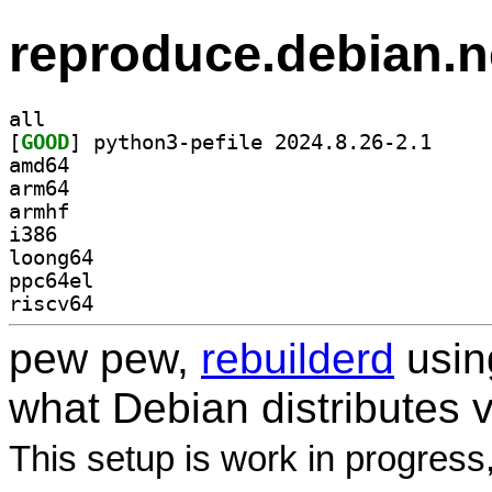
reproduce.debian.n
all
[
GOOD
] python3-pe
amd64
arm64
armhf
i386
loong64
ppc64el
riscv64
pew pew,
rebuilderd
usi
what Debian distributes 
This setup is work in progress