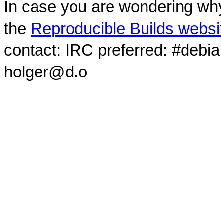
In case you are wondering why
the
Reproducible Builds websi
contact: IRC preferred: #debi
holger@d.o