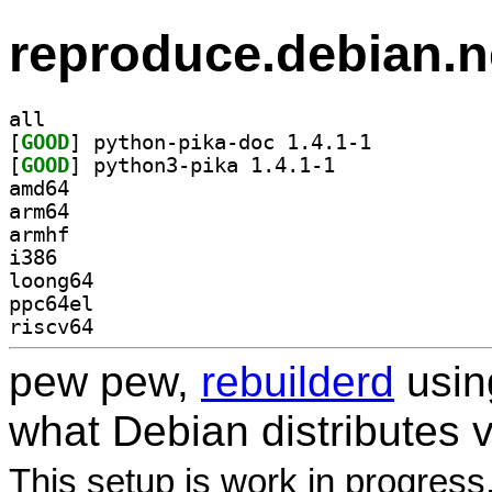
reproduce.debian.n
all
[
GOOD
] python-pika-doc 1.4.1-1		
[
GOOD
] python3-pika 1.4.1-1		
amd64
arm64
armhf
i386
loong64
ppc64el
riscv64
pew pew,
rebuilderd
usi
what Debian distributes 
This setup is work in progress