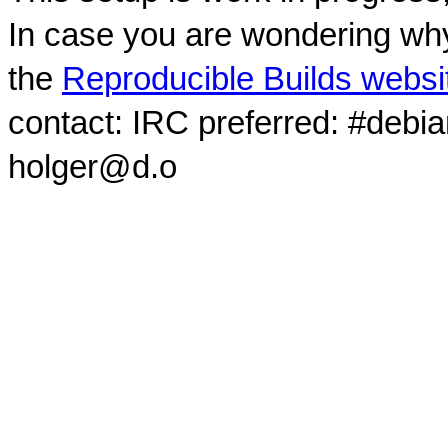
In case you are wondering why
the
Reproducible Builds websi
contact: IRC preferred: #debi
holger@d.o