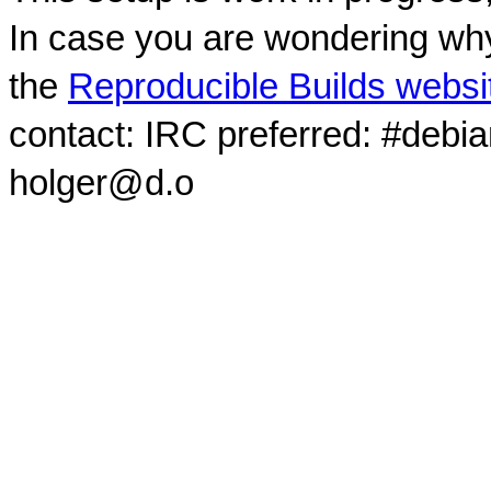
In case you are wondering why
the
Reproducible Builds websi
contact: IRC preferred: #debi
holger@d.o