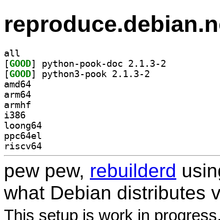
reproduce.debian.n
all
[
GOOD
] python-pook-doc 2.1.3-2		
[
GOOD
] python3-pook 2.1.3-2		
amd64
arm64
armhf
i386
loong64
ppc64el
riscv64
pew pew,
rebuilderd
usi
what Debian distributes 
This setup is work in progress