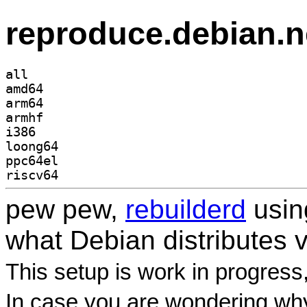
reproduce.debian.n
all
amd64
arm64
armhf
i386
loong64
ppc64el
riscv64
pew pew,
rebuilderd
usi
what Debian distributes 
This setup is work in progress
In case you are wondering why