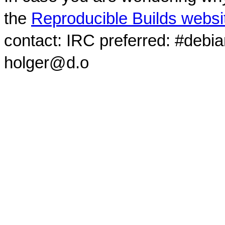
the
Reproducible Builds websi
contact: IRC preferred: #debi
holger@d.o