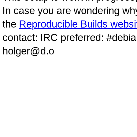
In case you are wondering why
the
Reproducible Builds websi
contact: IRC preferred: #debi
holger@d.o