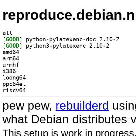
reproduce.debian.n
all
[
GOOD
] python-pyl
[
GOOD
] python3-pyla
amd64
arm64
armhf
i386
loong64
ppc64el
riscv64
pew pew,
rebuilderd
usi
what Debian distributes 
This setup is work in progress