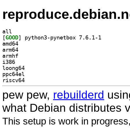
reproduce.debian.n
all
[
GOOD
] python3-pynetbox 7.6.1-1		
amd64
arm64
armhf
i386
loong64
ppc64el
riscv64
pew pew,
rebuilderd
usi
what Debian distributes 
This setup is work in progress