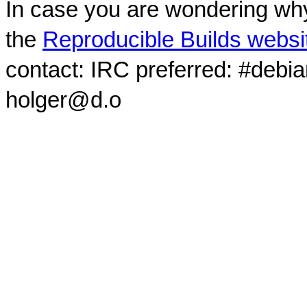
In case you are wondering why
the
Reproducible Builds websi
contact: IRC preferred: #debi
holger@d.o