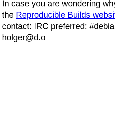
In case you are wondering why
the
Reproducible Builds websi
contact: IRC preferred: #debi
holger@d.o