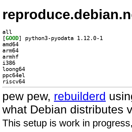
reproduce.debian.n
all
[
GOOD
] python3-pyodata 1.12.0-1		
amd64
arm64
armhf
i386
loong64
ppc64el
riscv64
pew pew,
rebuilderd
usi
what Debian distributes 
This setup is work in progress