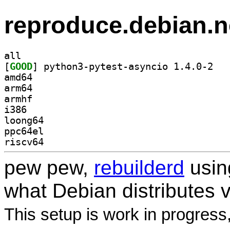
reproduce.debian.n
all
[
GOOD
] python3
amd64
arm64
armhf
i386
loong64
ppc64el
riscv64
pew pew,
rebuilderd
usi
what Debian distributes 
This setup is work in progress