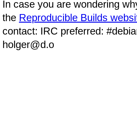
In case you are wondering why
the
Reproducible Builds websi
contact: IRC preferred: #debi
holger@d.o