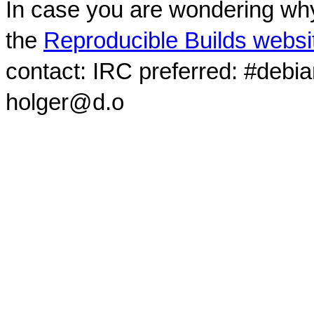
In case you are wondering why
the
Reproducible Builds websi
contact: IRC preferred: #debi
holger@d.o