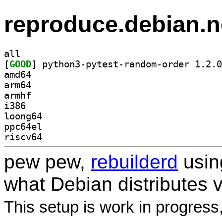
reproduce.debian.n
all
[
GOOD
amd64
arm64
armhf
i386
loong64
ppc64el
riscv64
pew pew,
rebuilderd
usi
what Debian distributes 
This setup is work in progress