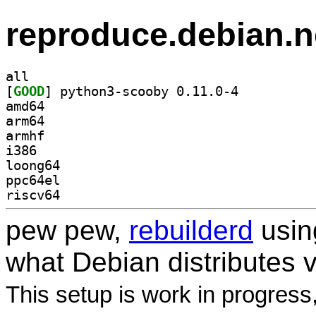
reproduce.debian.n
all
[
GOOD
] python3-scooby 0.11.0-4		
amd64
arm64
armhf
i386
loong64
ppc64el
riscv64
pew pew,
rebuilderd
usi
what Debian distributes 
This setup is work in progress