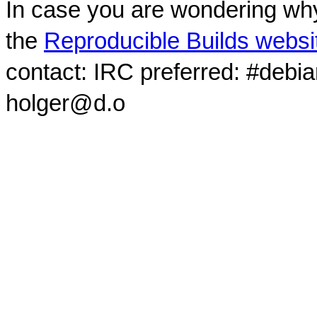
In case you are wondering why
the
Reproducible Builds websi
contact: IRC preferred: #debi
holger@d.o