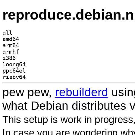
reproduce.debian.n
all
amd64
arm64
armhf
i386
loong64
ppc64el
riscv64
pew pew,
rebuilderd
usi
what Debian distributes 
This setup is work in progress
In case you are wondering why