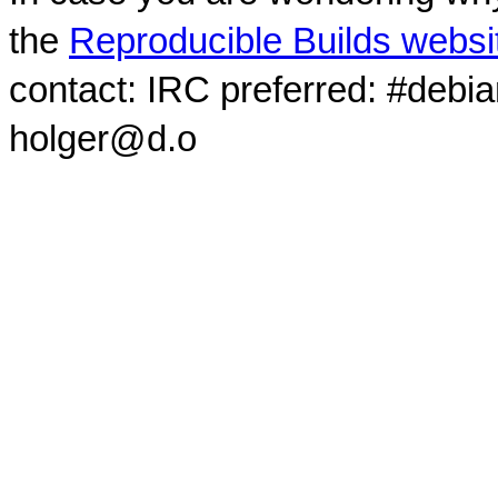
the
Reproducible Builds websi
contact: IRC preferred: #debi
holger@d.o