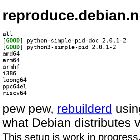
reproduce.debian.n
all
[
GOOD
] python-si
[
GOOD
] python3-simp
amd64
arm64
armhf
i386
loong64
ppc64el
riscv64
pew pew,
rebuilderd
usi
what Debian distributes 
This setup is work in progress