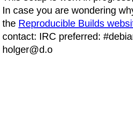
In case you are wondering why
the
Reproducible Builds websi
contact: IRC preferred: #debi
holger@d.o