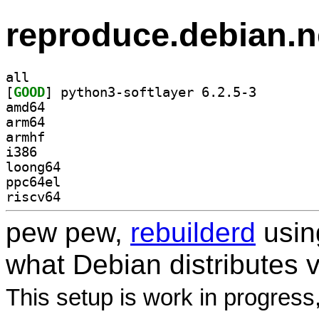
reproduce.debian.n
all
[
GOOD
] python3-soft
amd64
arm64
armhf
i386
loong64
ppc64el
riscv64
pew pew,
rebuilderd
usi
what Debian distributes 
This setup is work in progress