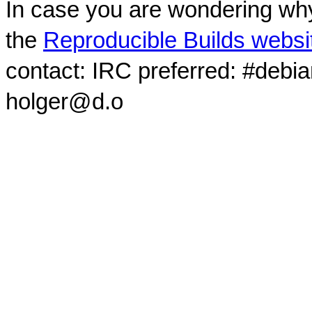
In case you are wondering why
the
Reproducible Builds websi
contact: IRC preferred: #debi
holger@d.o