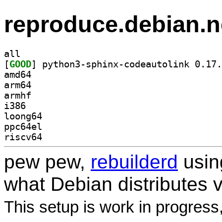
reproduce.debian.n
all
[
GOOD
amd64
arm64
armhf
i386
loong64
ppc64el
riscv64
pew pew,
rebuilderd
usi
what Debian distributes 
This setup is work in progress