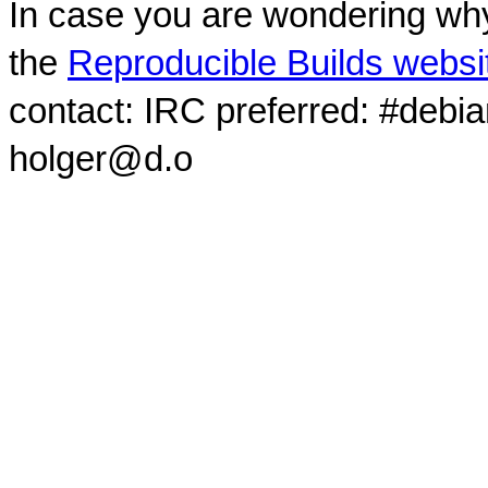
In case you are wondering why
the
Reproducible Builds websi
contact: IRC preferred: #debi
holger@d.o