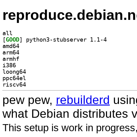
reproduce.debian.n
all
[
GOOD
] python3-stubserver 1.1-4		
amd64
arm64
armhf
i386
loong64
ppc64el
riscv64
pew pew,
rebuilderd
usi
what Debian distributes 
This setup is work in progress