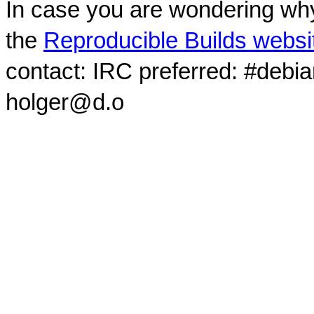
In case you are wondering why
the
Reproducible Builds websi
contact: IRC preferred: #debi
holger@d.o