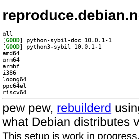
reproduce.debian.n
all
[
GOOD
] python-sybil
[
GOOD
] python3-sybil 10.0.1-1		
amd64
arm64
armhf
i386
loong64
ppc64el
riscv64
pew pew,
rebuilderd
usi
what Debian distributes 
This setup is work in progress