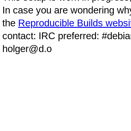
In case you are wondering why
the
Reproducible Builds websi
contact: IRC preferred: #debi
holger@d.o