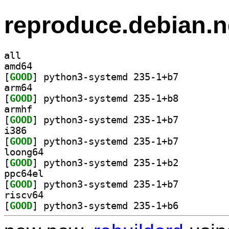
reproduce.debian.n
all
amd64
[
GOOD
] python3-systemd 235-1+b7		
arm64
[
GOOD
] python3-systemd 235-1+b8		
armhf
[
GOOD
] python3-systemd 235-1+b7		
i386
[
GOOD
] python3-systemd 235-1+b7		
loong64
[
GOOD
] python3-systemd 235-1+b2		
ppc64el
[
GOOD
] python3-systemd 235-1+b7		
riscv64
[
GOOD
] python3-systemd 235-1+b6		