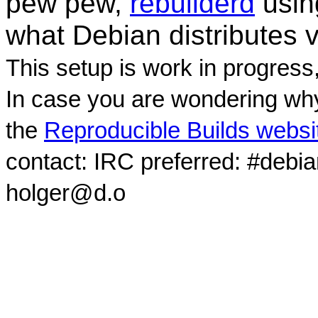
pew pew,
rebuilderd
usi
what Debian distributes 
This setup is work in progress
In case you are wondering why
the
Reproducible Builds websi
contact: IRC preferred: #debi
holger@d.o