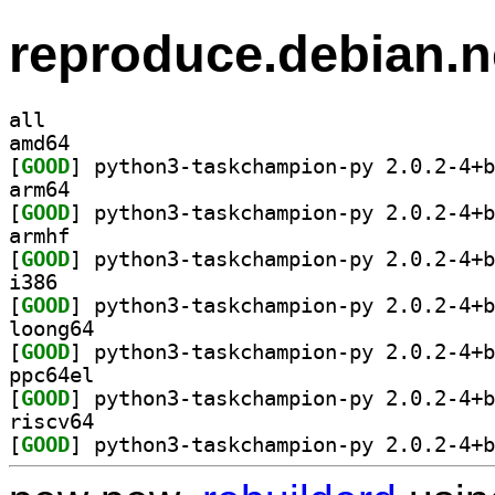
reproduce.debian.n
all
amd64
[
GOOD
arm64
[
GOOD
armhf
[
GOOD
i386
[
GOOD
loong64
[
GOOD
ppc64el
[
GOOD
riscv64
[
GOOD