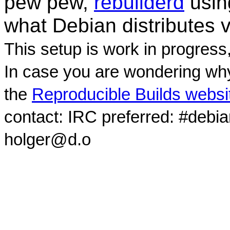
pew pew,
rebuilderd
usi
what Debian distributes 
This setup is work in progress
In case you are wondering why
the
Reproducible Builds websi
contact: IRC preferred: #debi
holger@d.o