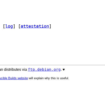
 [
log
]
 [
attestation
]
ftp.debian.org
n distributes via
. ♥️
cible Builds website
will explain why this is useful.