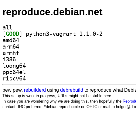
reproduce.debian.net
all
[
GOOD
] python3-vagrant 1.1.0-2		
amd64
arm64
armhf
i386
loong64
ppc64el
riscv64
pew pew,
rebuilderd
using
debrebuild
to reproduce what Debia
This setup is work in progress, URLs might not be stable here.
In case you are wondering why we are doing this, then hopefully the
Reprodu
contact: IRC preferred: #debian-reproducible on OFTC or mail to holger@d.o