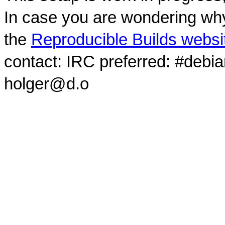
In case you are wondering why
the
Reproducible Builds websi
contact: IRC preferred: #debi
holger@d.o