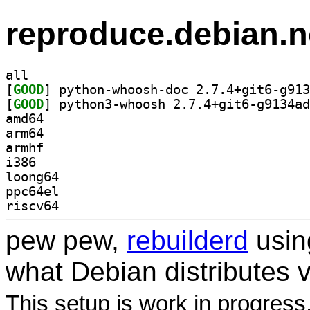
reproduce.debian.n
all
[
GOOD
[
GOOD
amd64
arm64
armhf
i386
loong64
ppc64el
riscv64
pew pew,
rebuilderd
usi
what Debian distributes 
This setup is work in progress