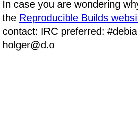
In case you are wondering why
the
Reproducible Builds websi
contact: IRC preferred: #debi
holger@d.o