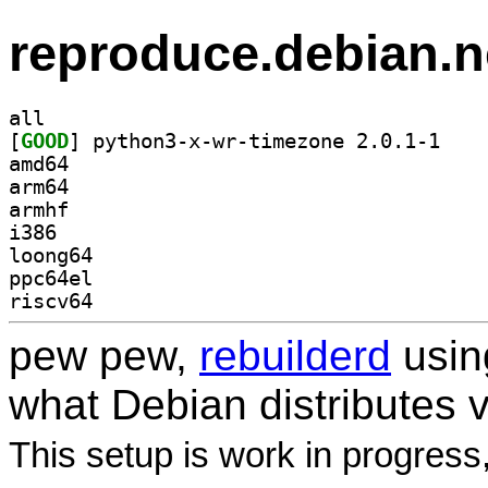
reproduce.debian.n
all
[
GOOD
] python3-x
amd64
arm64
armhf
i386
loong64
ppc64el
riscv64
pew pew,
rebuilderd
usi
what Debian distributes 
This setup is work in progress