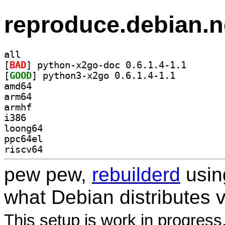
reproduce.debian.n
all
[
BAD
] python-x2go-
[
GOOD
] python3-x2go 0.6.1.4-1.1		
amd64
arm64
armhf
i386
loong64
ppc64el
riscv64
pew pew,
rebuilderd
usi
what Debian distributes 
This setup is work in progress