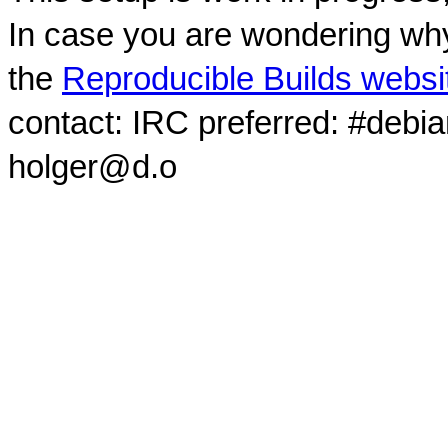
In case you are wondering why
the
Reproducible Builds websi
contact: IRC preferred: #debi
holger@d.o