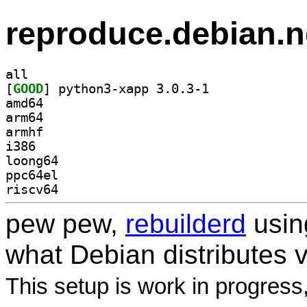
reproduce.debian.n
all
[
GOOD
] python3-xapp 3.0.3-1		
amd64
arm64
armhf
i386
loong64
ppc64el
riscv64
pew pew,
rebuilderd
usi
what Debian distributes 
This setup is work in progress