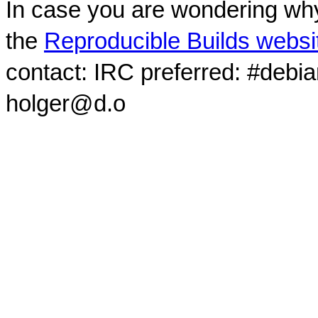
In case you are wondering why
the
Reproducible Builds websi
contact: IRC preferred: #debi
holger@d.o