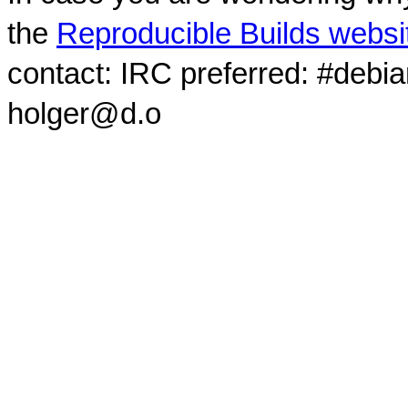
the
Reproducible Builds websi
contact: IRC preferred: #debi
holger@d.o