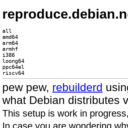
reproduce.debian.n
all
amd64
arm64
armhf
i386
loong64
ppc64el
riscv64
pew pew,
rebuilderd
usi
what Debian distributes 
This setup is work in progress
In case you are wondering why