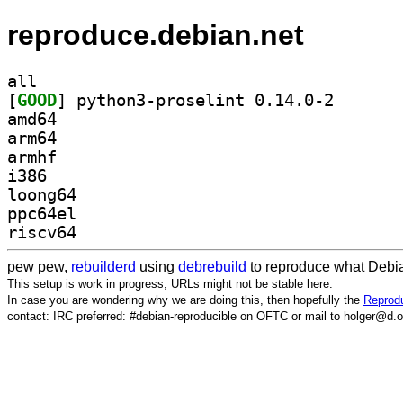
reproduce.debian.net
all
[
GOOD
] python3-pros
amd64
arm64
armhf
i386
loong64
ppc64el
riscv64
pew pew,
rebuilderd
using
debrebuild
to reproduce what Debia
This setup is work in progress, URLs might not be stable here.
In case you are wondering why we are doing this, then hopefully the
Reprodu
contact: IRC preferred: #debian-reproducible on OFTC or mail to holger@d.o