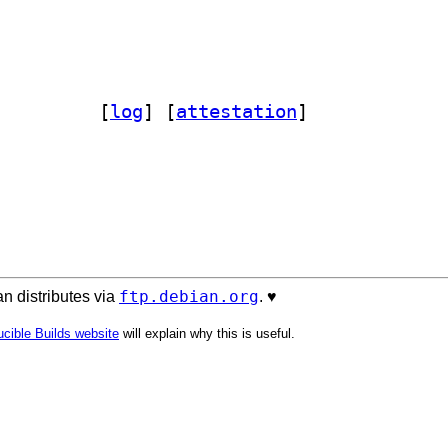
elint 0.14.0-2		
 [
log
]
 [
attestation
]
ftp.debian.org
n distributes via
. ♥️
cible Builds website
will explain why this is useful.