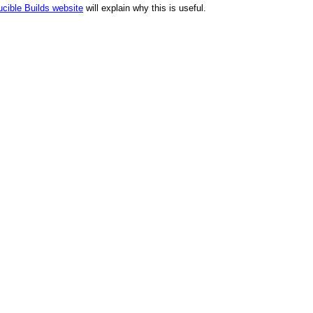
cible Builds website
will explain why this is useful.