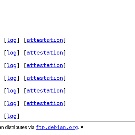
 [
log
]
 [
attestation
]
 [
log
]
 [
attestation
]
 [
log
]
 [
attestation
]
 [
log
]
 [
attestation
]
 [
log
]
 [
attestation
]
 [
log
]
 [
attestation
]
 [
log
]
ftp.debian.org
n distributes via
. ♥️