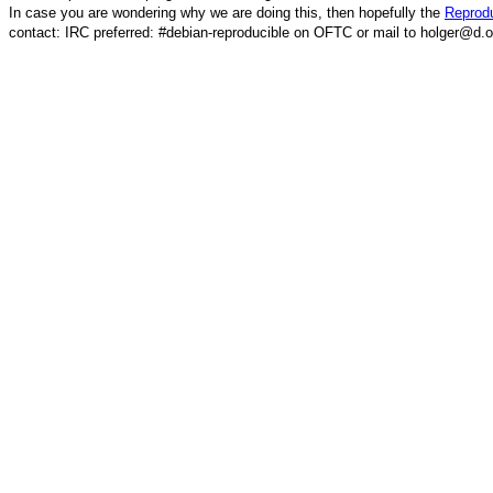
In case you are wondering why we are doing this, then hopefully the
Reprodu
contact: IRC preferred: #debian-reproducible on OFTC or mail to holger@d.o