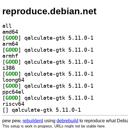
reproduce.debian.net
all
amd64
[
GOOD
] qalculate-gtk 5.11.0-1		
arm64
[
GOOD
] qalculate-gtk 5.11.0-1		
armhf
[
GOOD
] qalculate-gtk 5.11.0-1		
i386
[
GOOD
] qalculate-gtk 5.11.0-1		
loong64
[
GOOD
] qalculate-gtk 5.11.0-1		
ppc64el
[
GOOD
] qalculate-gtk 5.11.0-1		
riscv64
[
] qalculate-gtk 5.11.0-1		
pew pew,
rebuilderd
using
debrebuild
to reproduce what Debia
This setup is work in progress, URLs might not be stable here.