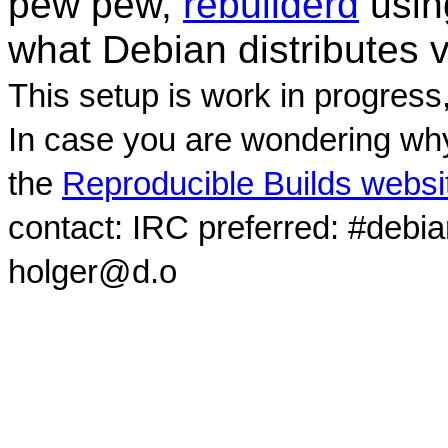
pew pew,
rebuilderd
usi
what Debian distributes 
This setup is work in progress
In case you are wondering why
the
Reproducible Builds websi
contact: IRC preferred: #debi
holger@d.o