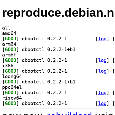
reproduce.debian.n
all
amd64
[
GOOD
] qbootctl 0.2.2-1		
 [
log
]
 [
arm64
[
GOOD
] qbootctl 0.2.2-1+b1		
armhf
[
GOOD
] qbootctl 0.2.2-1		
 [
log
]
 [
i386
[
GOOD
] qbootctl 0.2.2-1		
 [
log
]
 [
loong64
[
GOOD
] qbootctl 0.2.2-1+b1		
ppc64el
[
GOOD
] qbootctl 0.2.2-1		
 [
log
]
 [
riscv64
[
GOOD
] qbootctl 0.2.2-1		
 [
log
]
 [